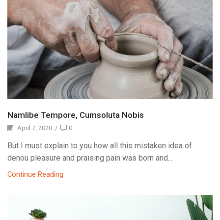
Namlibe Tempore, Cumsoluta Nobis
April 7, 2020
/
0
But I must explain to you how all this mistaken idea of
denou pleasure and praising pain was born and...
Continue Reading