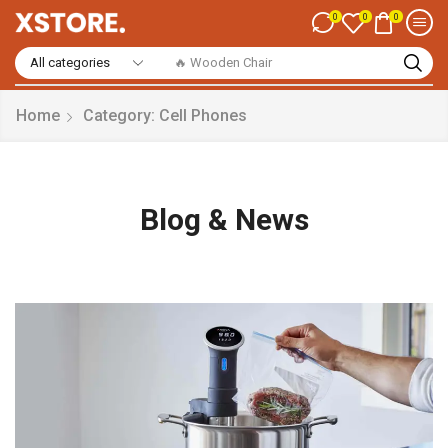
0
0
0
🔥 Smart Watch
Home
Category: Cell Phones
Blog & News