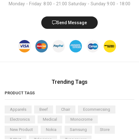
Monday - Friday: 8:00 - 21:00 Saturday - Sunday 9:00 - 18:00
Send Message
Trending Tags
PRODUCT TAGS
Apparels
Beef
Chair
Ecommercsing
Electronics
Medical
Monocrome
New Product
Nokia
Samsung
Store