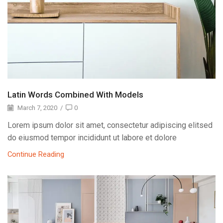
Latin Words Combined With Models
March 7, 2020
/
0
Lorem ipsum dolor sit amet, consectetur adipiscing elitsed
do eiusmod tempor incididunt ut labore et dolore
Continue Reading