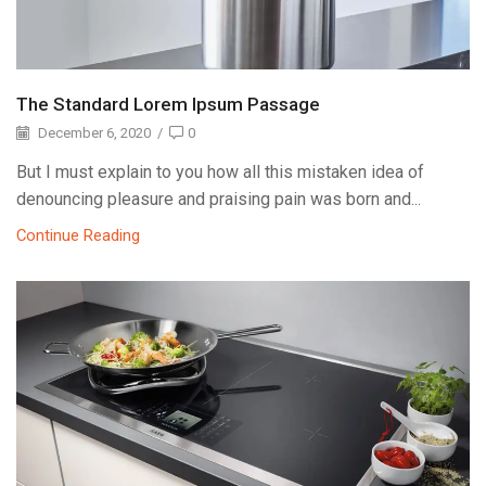
The Standard Lorem Ipsum Passage
December 6, 2020
/
0
But I must explain to you how all this mistaken idea of
denouncing pleasure and praising pain was born and...
Continue Reading