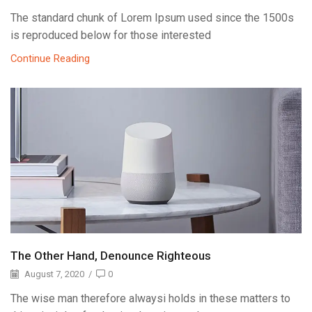
The standard chunk of Lorem Ipsum used since the 1500s
is reproduced below for those interested
Continue Reading
The Other Hand, Denounce Righteous
August 7, 2020
/
0
The wise man therefore alwaysi holds in these matters to