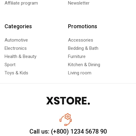
Affiliate program
Newsletter
Categories
Promotions
Automotive
Accessories
Electronics
Bedding & Bath
Health & Beauty
Furniture
Sport
Kitchen & Dining
Toys & Kids
Living room
Call us: (+800) 1234 5678 90