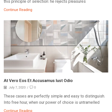
this principle of selection: he rejects pleasures
Continue Reading
At Vero Eos Et Accusamus Iust Odio
July 7, 2020
/
0
These cases are perfectly simple and easy to distinguish.
Into free hour, when our power of choice is untramelled
Continue Reading