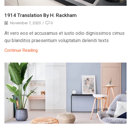
1914 Translation By H. Rackham
November 7, 2020
/
0
At vero eos et accusamus et iusto odio dignissimos cimus
qui blanditiis praesentium voluptatum deleniti texts
Continue Reading