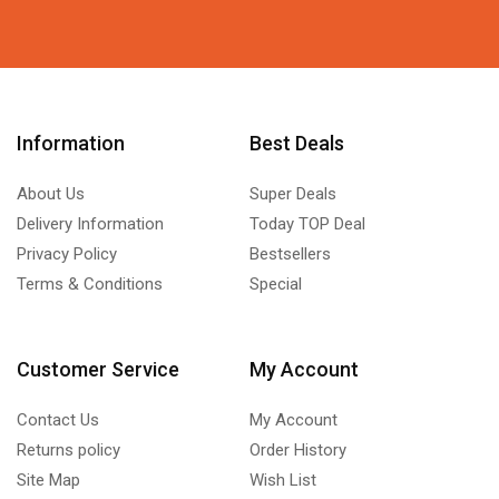
Information
Best Deals
About Us
Super Deals
Delivery Information
Today TOP Deal
Privacy Policy
Bestsellers
Terms & Conditions
Special
Customer Service
My Account
Contact Us
My Account
Returns policy
Order History
Site Map
Wish List