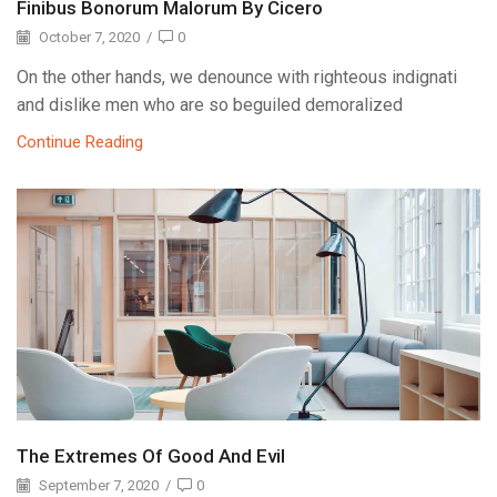
Finibus Bonorum Malorum By Cicero
October 7, 2020
/
0
On the other hands, we denounce with righteous indignati
and dislike men who are so beguiled demoralized
Continue Reading
The Extremes Of Good And Evil
September 7, 2020
/
0