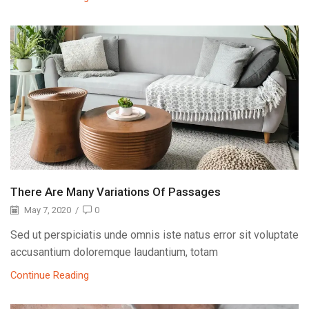
There Are Many Variations Of Passages
May 7, 2020
/
0
Sed ut perspiciatis unde omnis iste natus error sit voluptate
accusantium doloremque laudantium, totam
Continue Reading