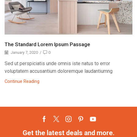
The Standard Lorem Ipsum Passage
January 7, 2020
/
0
Sed ut perspiciatis unde omnis iste natus to error
voluptatem accusantium doloremque laudantiumng
Continue Reading
Get the latest deals and more.