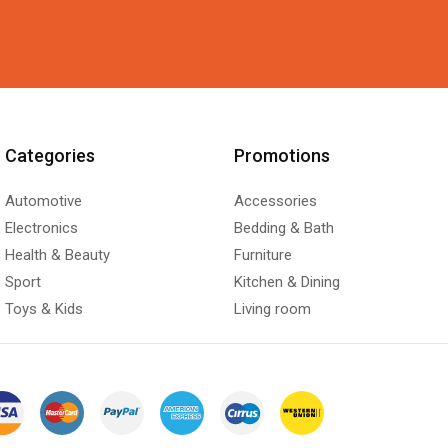
Categories
Promotions
Automotive
Accessories
Electronics
Bedding & Bath
Health & Beauty
Furniture
Sport
Kitchen & Dining
Toys & Kids
Living room