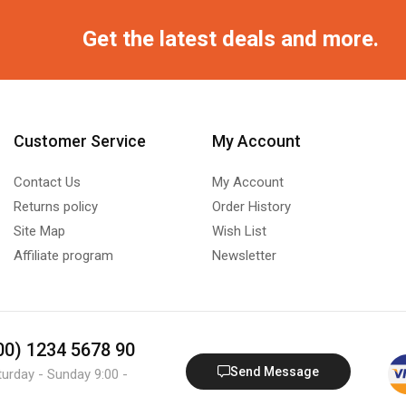
Get the latest deals and more.
Customer Service
My Account
Contact Us
My Account
Returns policy
Order History
Site Map
Wish List
Affiliate program
Newsletter
800) 1234 5678 90
Send Message
turday - Sunday 9:00 -