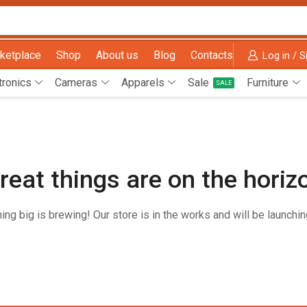
ketplace
Shop
About us
Blog
Contacts
Log in / S
tronics
Cameras
Apparels
Sale
Furniture
SALE
reat things are on the horiz
ng big is brewing! Our store is in the works and will be launchi