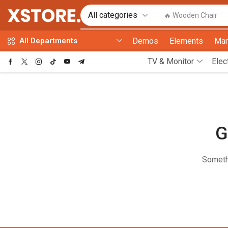
🔥 Wooden Chair
Demos
Elements
Mar
All Departments
TV & Monitor
Elec
G
Somethi