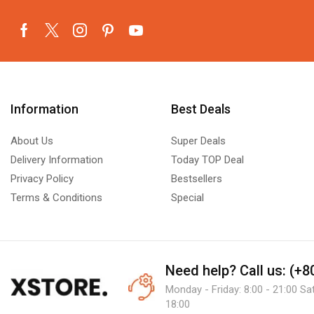
Information
Best Deals
About Us
Super Deals
Delivery Information
Today TOP Deal
Privacy Policy
Bestsellers
Terms & Conditions
Special
Need help?
Call us: (+
Monday - Friday: 8:00 - 21:00 Sa
18:00