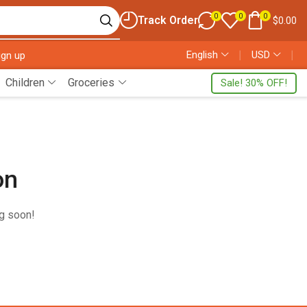
0
0
0
Track Order
$
0.00
English
❘
USD
❘
ign up
Children
Groceries
Sale! 30% OFF!
on
ng soon!