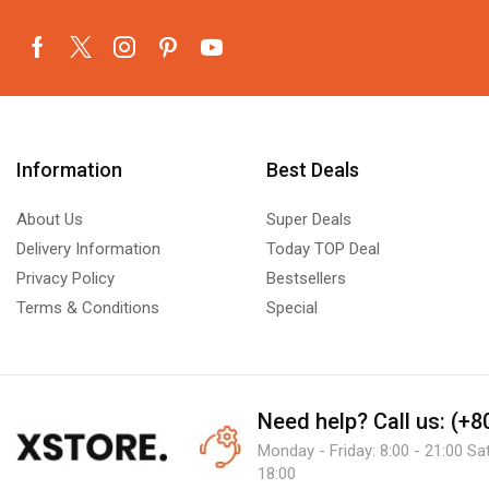
Information
Best Deals
About Us
Super Deals
Delivery Information
Today TOP Deal
Privacy Policy
Bestsellers
Terms & Conditions
Special
Need help?
Call us: (+
Monday - Friday: 8:00 - 21:00 Sa
18:00