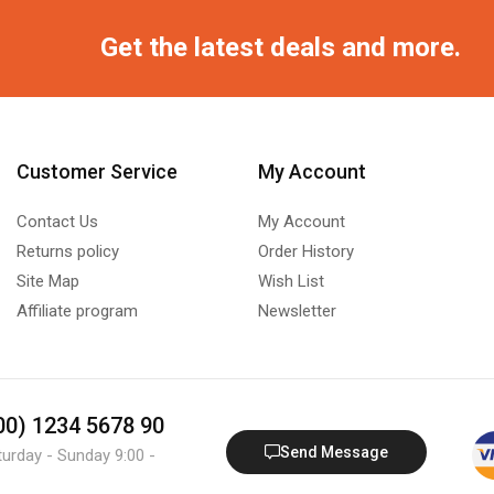
Get the latest deals and more.
Customer Service
My Account
Contact Us
My Account
Returns policy
Order History
Site Map
Wish List
Affiliate program
Newsletter
800) 1234 5678 90
Send Message
turday - Sunday 9:00 -