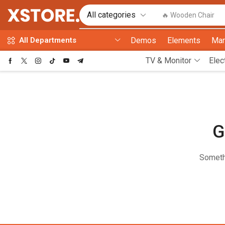
🔥 Wooden Chair
Demos
Elements
Mar
All Departments
TV & Monitor
Elec
G
Somethi