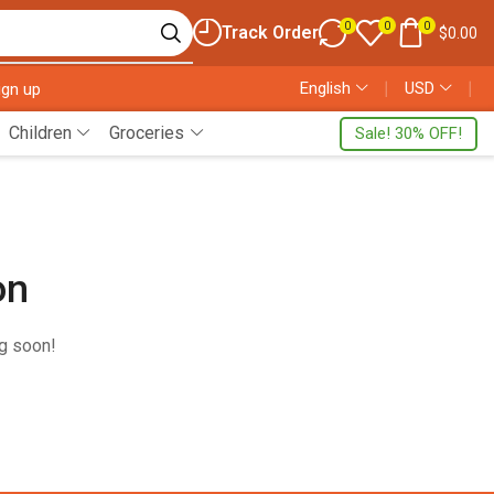
0
0
0
Track Order
$
0.00
English
❘
USD
❘
ign up
Children
Groceries
Sale! 30% OFF!
on
ng soon!