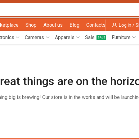
ketplace
Shop
About us
Blog
Contacts
Log in / S
tronics
Cameras
Apparels
Sale
Furniture
SALE
reat things are on the horiz
ng big is brewing! Our store is in the works and will be launchi