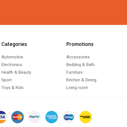
Categories
Promotions
Automotive
Accessories
Electronics
Bedding & Bath
Health & Beauty
Furniture
Sport
Kitchen & Dining
Toys & Kids
Living room