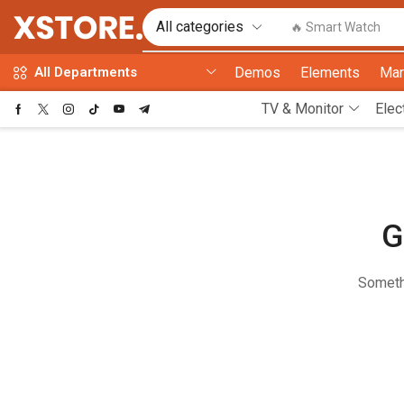
🔥 Smart Watch
Demos
Elements
Mar
All Departments
TV & Monitor
Elec
G
Somethi