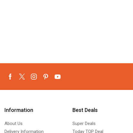
Information
Best Deals
About Us
Super Deals
Delivery Information
Today TOP Deal