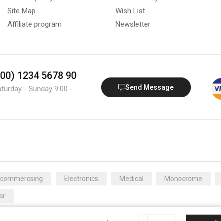
Site Map
Wish List
Affiliate program
Newsletter
800) 1234 5678 90
Send Message
aturday - Sunday 9:00 -
Ecommercsing
Electronics
Medical
Monocrome
ar