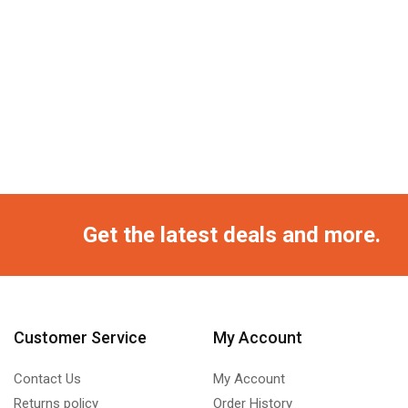
Get the latest deals and more.
Customer Service
My Account
Contact Us
My Account
Returns policy
Order History