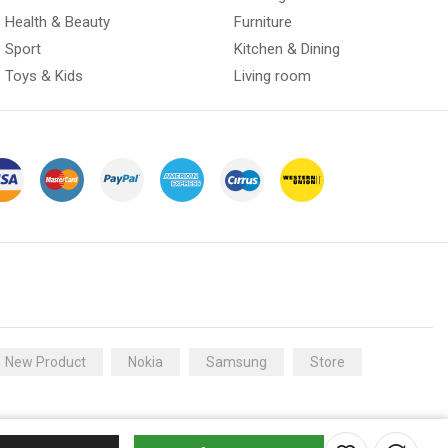
Health & Beauty
Furniture
Sport
Kitchen & Dining
Toys & Kids
Living room
New Product
Nokia
Samsung
Store