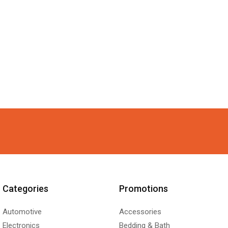
Categories
Promotions
Automotive
Accessories
Electronics
Bedding & Bath