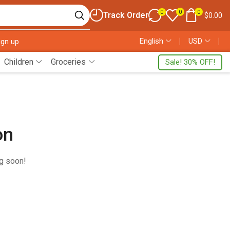
0
0
0
Track Order
$
0.00
English
❘
USD
❘
ign up
Children
Groceries
Sale! 30% OFF!
on
ng soon!