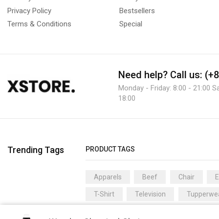
Privacy Policy
Bestsellers
Terms & Conditions
Special
Need help?
Call us: (+
Monday - Friday: 8:00 - 21:00 S
18:00
Trending Tags
PRODUCT TAGS
Apparels
Beef
Chair
T-Shirt
Television
Tupperwe