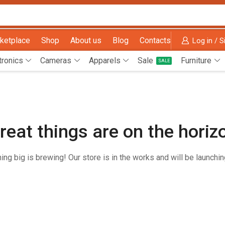
ketplace
Shop
About us
Blog
Contacts
Log in / S
tronics
Cameras
Apparels
Sale
Furniture
SALE
reat things are on the horiz
ng big is brewing! Our store is in the works and will be launchi