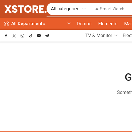
🔥 Smart Watch
Demos
Elements
Mar
All Departments
TV & Monitor
Elec
G
Somethi