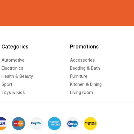
Categories
Promotions
Automotive
Accessories
Electronics
Bedding & Bath
Health & Beauty
Furniture
Sport
Kitchen & Dining
Toys & Kids
Living room