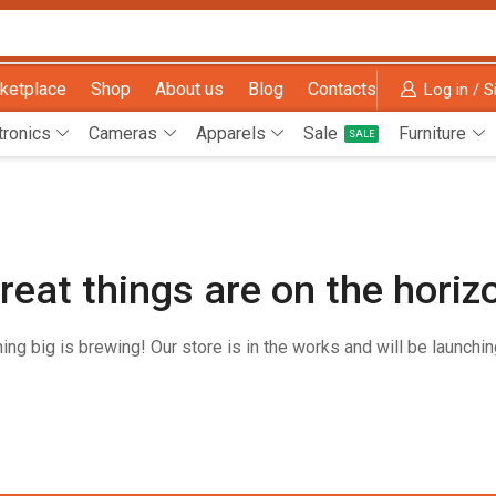
ketplace
Shop
About us
Blog
Contacts
Log in / S
tronics
Cameras
Apparels
Sale
Furniture
SALE
reat things are on the horiz
ng big is brewing! Our store is in the works and will be launchi