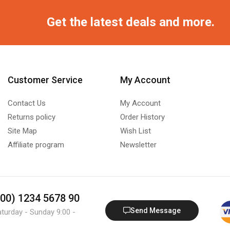
Get the latest deals and more.
Customer Service
My Account
Contact Us
My Account
Returns policy
Order History
Site Map
Wish List
Affiliate program
Newsletter
800) 1234 5678 90
Send Message
aturday - Sunday 9:00 -