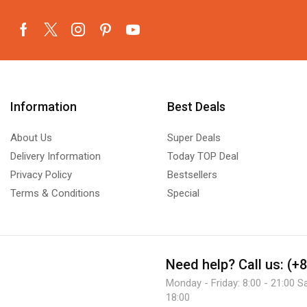
Information
Best Deals
About Us
Super Deals
Delivery Information
Today TOP Deal
Privacy Policy
Bestsellers
Terms & Conditions
Special
Need help?
Call us: (+
Monday - Friday: 8:00 - 21:00 S
18:00