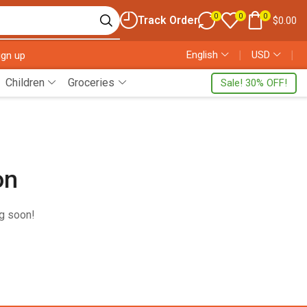
0
0
0
Track Order
$
0.00
English
❘
USD
❘
ign up
Children
Groceries
Sale! 30% OFF!
on
ng soon!