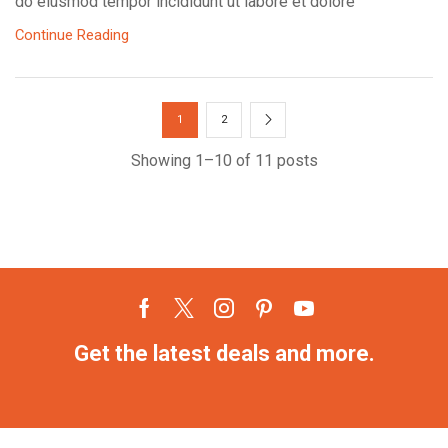
do eiusmod tempor incididunt ut labore et dolore
Continue Reading
1
2
Showing 1–10 of 11 posts
Get the latest deals and more.