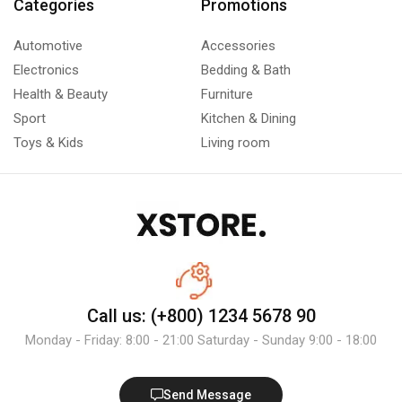
Categories
Promotions
Automotive
Accessories
Electronics
Bedding & Bath
Health & Beauty
Furniture
Sport
Kitchen & Dining
Toys & Kids
Living room
Call us: (+800) 1234 5678 90
Monday - Friday: 8:00 - 21:00 Saturday - Sunday 9:00 - 18:00
Send Message