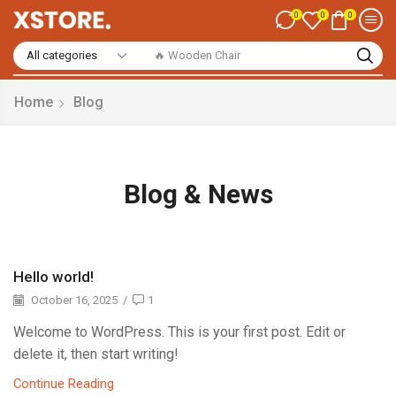
0
0
0
🔥 Smart Watch
Home
Blog
Blog & News
Hello world!
October 16, 2025
/
1
Welcome to WordPress. This is your first post. Edit or
delete it, then start writing!
Continue Reading