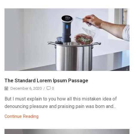
The Standard Lorem Ipsum Passage
December 6, 2020
/
0
But I must explain to you how all this mistaken idea of
denouncing pleasure and praising pain was born and...
Continue Reading