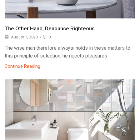
The Other Hand, Denounce Righteous
August 7, 2020
/
0
The wise man therefore alwaysi holds in these matters to
this principle of selection: he rejects pleasures
Continue Reading