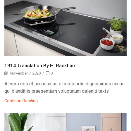
1914 Translation By H. Rackham
November 7, 2020
/
0
At vero eos et accusamus et iusto odio dignissimos cimus
qui blanditiis praesentium voluptatum deleniti texts
Continue Reading