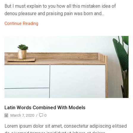
But I must explain to you how all this mistaken idea of
denou pleasure and praising pain was born and...
Continue Reading
Latin Words Combined With Models
March 7, 2020
/
0
Lorem ipsum dolor sit amet, consectetur adipiscing elitsed