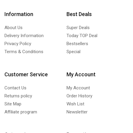
Information
Best Deals
About Us
Super Deals
Delivery Information
Today TOP Deal
Privacy Policy
Bestsellers
Terms & Conditions
Special
Customer Service
My Account
Contact Us
My Account
Returns policy
Order History
Site Map
Wish List
Affiliate program
Newsletter