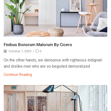
Finibus Bonorum Malorum By Cicero
October 7, 2020
/
0
On the other hands, we denounce with righteous indignati
and dislike men who are so beguiled demoralized
Continue Reading