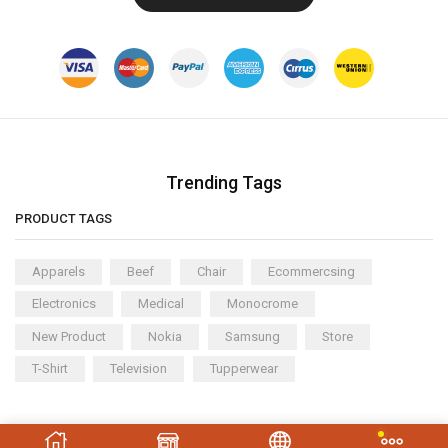
Trending Tags
PRODUCT TAGS
Apparels
Beef
Chair
Ecommercsing
Electronics
Medical
Monocrome
New Product
Nokia
Samsung
Store
T-Shirt
Television
Tupperwear
Copyright © 2023
XStore theme
. Created by 8theme –