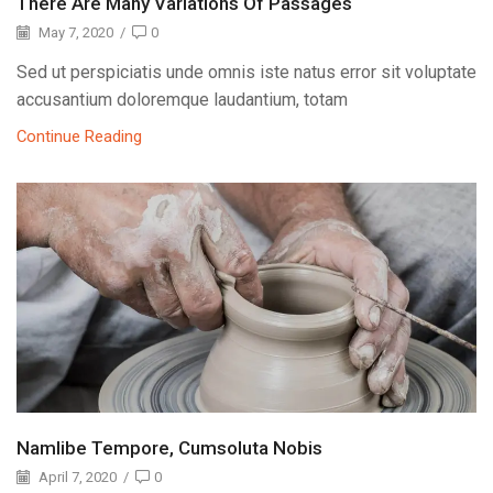
There Are Many Variations Of Passages
May 7, 2020
/
0
Sed ut perspiciatis unde omnis iste natus error sit voluptate
accusantium doloremque laudantium, totam
Continue Reading
Namlibe Tempore, Cumsoluta Nobis
April 7, 2020
/
0