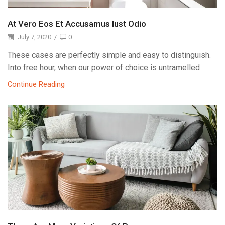
At Vero Eos Et Accusamus Iust Odio
July 7, 2020
/
0
These cases are perfectly simple and easy to distinguish.
Into free hour, when our power of choice is untramelled
Continue Reading