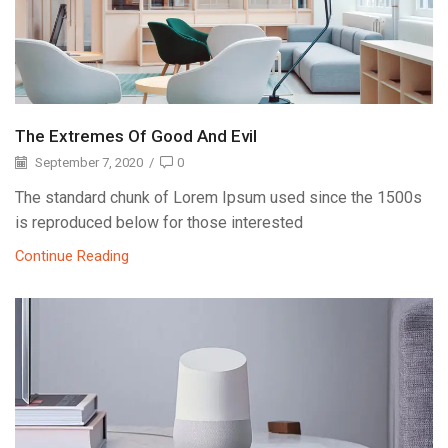
The Extremes Of Good And Evil
September 7, 2020
/
0
The standard chunk of Lorem Ipsum used since the 1500s
is reproduced below for those interested
Continue Reading