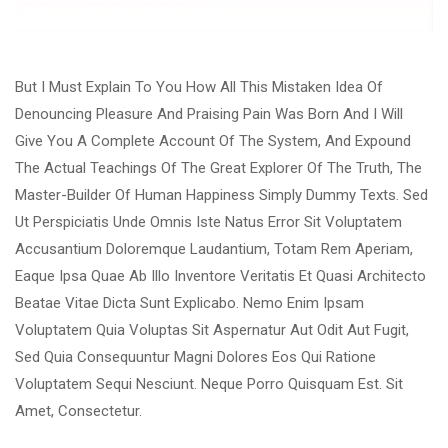
But I Must Explain To You How All This Mistaken Idea Of
Denouncing Pleasure And Praising Pain Was Born And I Will
Give You A Complete Account Of The System, And Expound
The Actual Teachings Of The Great Explorer Of The Truth, The
Master-Builder Of Human Happiness Simply Dummy Texts. Sed
Ut Perspiciatis Unde Omnis Iste Natus Error Sit Voluptatem
Accusantium Doloremque Laudantium, Totam Rem Aperiam,
Eaque Ipsa Quae Ab Illo Inventore Veritatis Et Quasi Architecto
Beatae Vitae Dicta Sunt Explicabo. Nemo Enim Ipsam
Voluptatem Quia Voluptas Sit Aspernatur Aut Odit Aut Fugit,
Sed Quia Consequuntur Magni Dolores Eos Qui Ratione
Voluptatem Sequi Nesciunt. Neque Porro Quisquam Est. Sit
Amet, Consectetur.