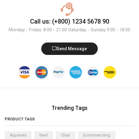
Call us: (+800) 1234 5678 90
Monday - Friday: 8:00 - 21:00 Saturday - Sunday 9:00 - 18:00
Send Message
Trending Tags
PRODUCT TAGS
Apparels
Beef
Chair
Ecommercsing