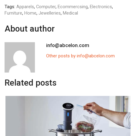
Tags:
Apparels
,
Computer
,
Ecommercsing
,
Electronics
,
Furniture
,
Home
,
Jewelleries
,
Medical
About author
info@abcelon.com
Other posts by info@abcelon.com
Related posts