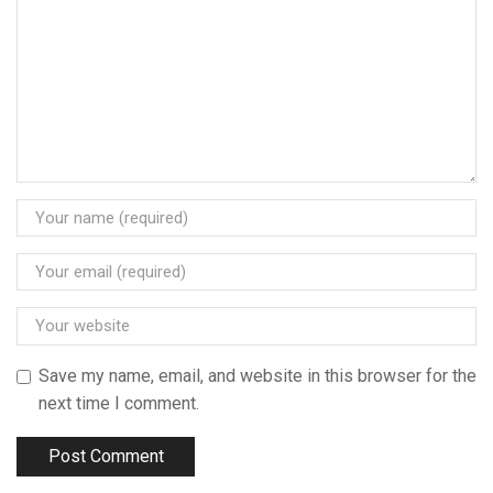
Save my name, email, and website in this browser for the
next time I comment.