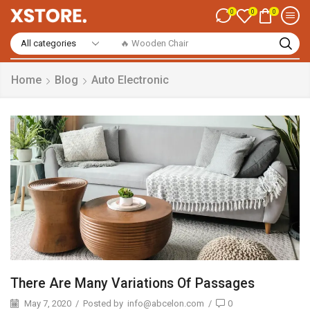
0
0
0
🔥 Smart Watch
Home
Blog
Auto Electronic
There Are Many Variations Of Passages
May 7, 2020
/
Posted by
info@abcelon.com
/
0