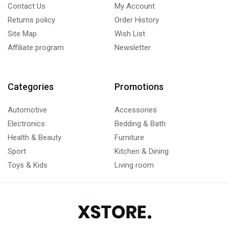
Contact Us
My Account
Returns policy
Order History
Site Map
Wish List
Affiliate program
Newsletter
Categories
Promotions
Automotive
Accessories
Electronics
Bedding & Bath
Health & Beauty
Furniture
Sport
Kitchen & Dining
Toys & Kids
Living room