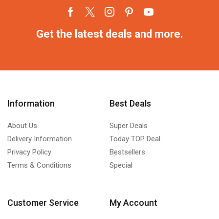
Get the latest deals and more.
Information
Best Deals
About Us
Super Deals
Delivery Information
Today TOP Deal
Privacy Policy
Bestsellers
Terms & Conditions
Special
Customer Service
My Account