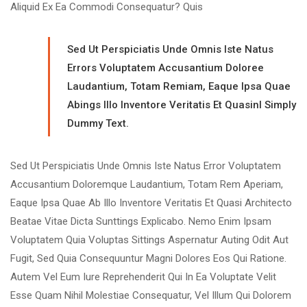
Aliquid Ex Ea Commodi Consequatur? Quis
Sed Ut Perspiciatis Unde Omnis Iste Natus
Errors Voluptatem Accusantium Doloree
Laudantium, Totam Remiam, Eaque Ipsa Quae
Abings Illo Inventore Veritatis Et Quasinl Simply
Dummy Text.
Sed Ut Perspiciatis Unde Omnis Iste Natus Error Voluptatem
Accusantium Doloremque Laudantium, Totam Rem Aperiam,
Eaque Ipsa Quae Ab Illo Inventore Veritatis Et Quasi Architecto
Beatae Vitae Dicta Sunttings Explicabo. Nemo Enim Ipsam
Voluptatem Quia Voluptas Sittings Aspernatur Auting Odit Aut
Fugit, Sed Quia Consequuntur Magni Dolores Eos Qui Ratione.
Autem Vel Eum Iure Reprehenderit Qui In Ea Voluptate Velit
Esse Quam Nihil Molestiae Consequatur, Vel Illum Qui Dolorem