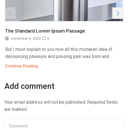
The Standard Lorem Ipsum Passage
December 6, 2020
0
But I must explain to you how all this mistaken idea of
denouncing pleasure and praising pain was born and...
Continue Reading
Add comment
Your email address will not be published. Required fields
are marked