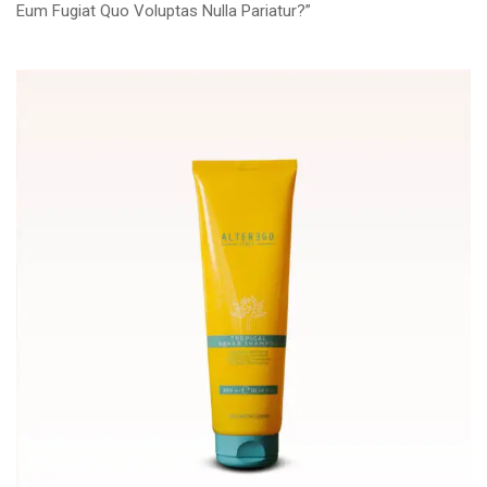
Eum Fugiat Quo Voluptas Nulla Pariatur?”