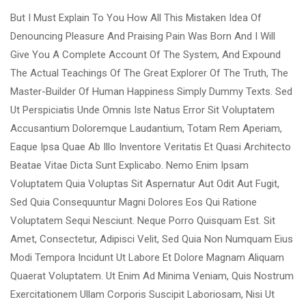
But I Must Explain To You How All This Mistaken Idea Of
Denouncing Pleasure And Praising Pain Was Born And I Will
Give You A Complete Account Of The System, And Expound
The Actual Teachings Of The Great Explorer Of The Truth, The
Master-Builder Of Human Happiness Simply Dummy Texts. Sed
Ut Perspiciatis Unde Omnis Iste Natus Error Sit Voluptatem
Accusantium Doloremque Laudantium, Totam Rem Aperiam,
Eaque Ipsa Quae Ab Illo Inventore Veritatis Et Quasi Architecto
Beatae Vitae Dicta Sunt Explicabo. Nemo Enim Ipsam
Voluptatem Quia Voluptas Sit Aspernatur Aut Odit Aut Fugit,
Sed Quia Consequuntur Magni Dolores Eos Qui Ratione
Voluptatem Sequi Nesciunt. Neque Porro Quisquam Est. Sit
Amet, Consectetur, Adipisci Velit, Sed Quia Non Numquam Eius
Modi Tempora Incidunt Ut Labore Et Dolore Magnam Aliquam
Quaerat Voluptatem. Ut Enim Ad Minima Veniam, Quis Nostrum
Exercitationem Ullam Corporis Suscipit Laboriosam, Nisi Ut