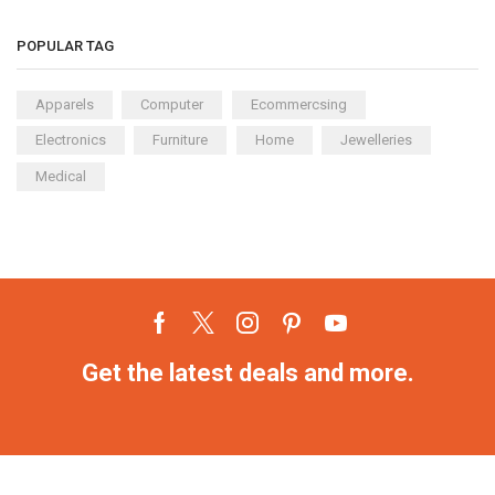
POPULAR TAG
Apparels
Computer
Ecommercsing
Electronics
Furniture
Home
Jewelleries
Medical
Get the latest deals and more.