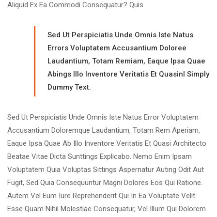
Aliquid Ex Ea Commodi Consequatur? Quis
Sed Ut Perspiciatis Unde Omnis Iste Natus
Errors Voluptatem Accusantium Doloree
Laudantium, Totam Remiam, Eaque Ipsa Quae
Abings Illo Inventore Veritatis Et Quasinl Simply
Dummy Text.
Sed Ut Perspiciatis Unde Omnis Iste Natus Error Voluptatem
Accusantium Doloremque Laudantium, Totam Rem Aperiam,
Eaque Ipsa Quae Ab Illo Inventore Veritatis Et Quasi Architecto
Beatae Vitae Dicta Sunttings Explicabo. Nemo Enim Ipsam
Voluptatem Quia Voluptas Sittings Aspernatur Auting Odit Aut
Fugit, Sed Quia Consequuntur Magni Dolores Eos Qui Ratione.
Autem Vel Eum Iure Reprehenderit Qui In Ea Voluptate Velit
Esse Quam Nihil Molestiae Consequatur, Vel Illum Qui Dolorem