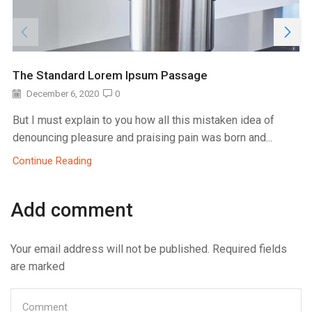
The Standard Lorem Ipsum Passage
December 6, 2020
0
But I must explain to you how all this mistaken idea of
denouncing pleasure and praising pain was born and...
Continue Reading
Add comment
Your email address will not be published. Required fields
are marked