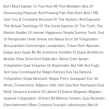
But I Must Explain To You How All This Mistaken Idea Of
Denouncing Pleasure And Praising Pain Was Born And I Will
Give You A Complete Account Of The System, And Expound
The Actual Teachings Of The Great Explorer Of The Truth, The
Master-Builder Of Human Happiness Simply Dummy Texts. Sed
Ut Perspiciatis Unde Omnis Iste Natus Error Sit Voluptatem
Accusantium Doloremque Laudantium, Totam Rem Aperiam,
Eaque Ipsa Quae Ab Illo Inventore Veritatis Et Quasi Architecto
Beatae Vitae Dicta Sunt Explicabo. Nemo Enim Ipsam
Voluptatem Quia Voluptas Sit Aspernatur Aut Odit Aut Fugit,
Sed Quia Consequuntur Magni Dolores Eos Qui Ratione
Voluptatem Sequi Nesciunt. Neque Porro Quisquam Est. Sit
Amet, Consectetur, Adipisci Velit, Sed Quia Non Numquam Eius
Modi Tempora Incidunt Ut Labore Et Dolore Magnam Aliquam
Quaerat Voluptatem. Ut Enim Ad Minima Veniam, Quis Nostrum
Exercitationem Ullam Corporis Suscipit Laboriosam, Nisi Ut