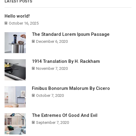
LATEST POSTS
Hello world!
October 16, 2025
The Standard Lorem Ipsum Passage
December 6, 2020
1914 Translation By H. Rackham
November 7, 2020
Finibus Bonorum Malorum By Cicero
October 7, 2020
The Extremes Of Good And Evil
September 7, 2020