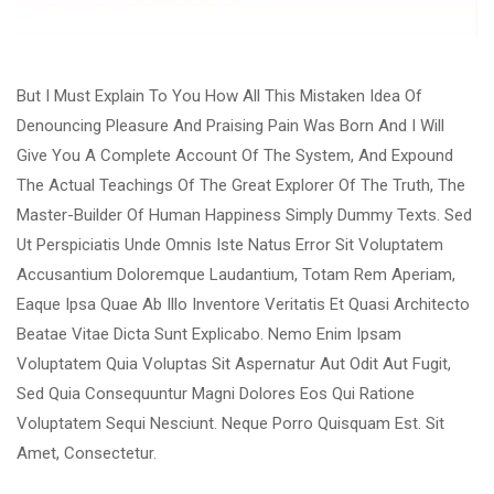
But I Must Explain To You How All This Mistaken Idea Of
Denouncing Pleasure And Praising Pain Was Born And I Will
Give You A Complete Account Of The System, And Expound
The Actual Teachings Of The Great Explorer Of The Truth, The
Master-Builder Of Human Happiness Simply Dummy Texts. Sed
Ut Perspiciatis Unde Omnis Iste Natus Error Sit Voluptatem
Accusantium Doloremque Laudantium, Totam Rem Aperiam,
Eaque Ipsa Quae Ab Illo Inventore Veritatis Et Quasi Architecto
Beatae Vitae Dicta Sunt Explicabo. Nemo Enim Ipsam
Voluptatem Quia Voluptas Sit Aspernatur Aut Odit Aut Fugit,
Sed Quia Consequuntur Magni Dolores Eos Qui Ratione
Voluptatem Sequi Nesciunt. Neque Porro Quisquam Est. Sit
Amet, Consectetur.