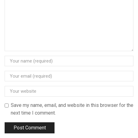
Save my name, email, and website in this browser for the
next time I comment.