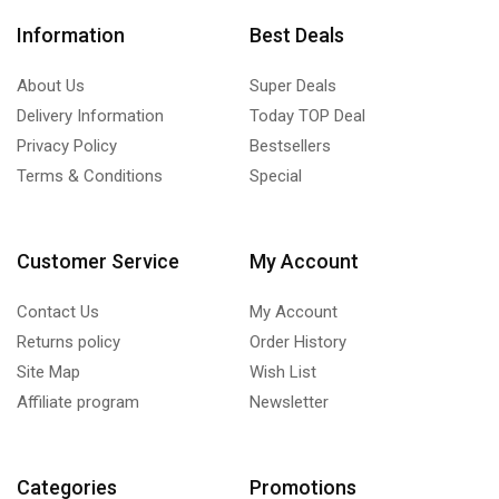
Information
Best Deals
About Us
Super Deals
Delivery Information
Today TOP Deal
Privacy Policy
Bestsellers
Terms & Conditions
Special
Customer Service
My Account
Contact Us
My Account
Returns policy
Order History
Site Map
Wish List
Affiliate program
Newsletter
Categories
Promotions