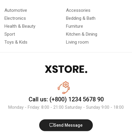
Automotive
Accessories
Electronics
Bedding & Bath
Health & Beauty
Furniture
Sport
Kitchen & Dining
Toys & Kids
Living room
Call us: (+800) 1234 5678 90
Monday - Friday: 8:00 - 21:00 Saturday - Sunday 9:00 - 18:00
Send Message