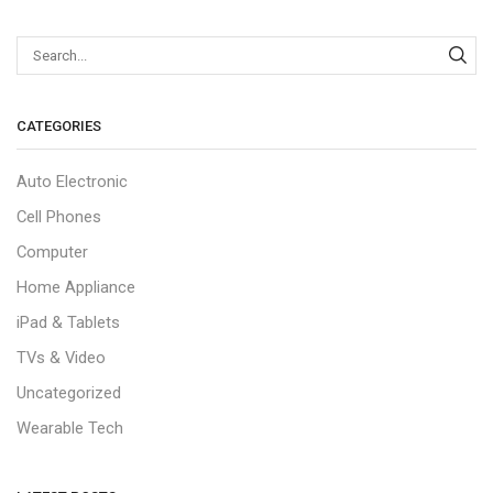
CATEGORIES
Auto Electronic
Cell Phones
Computer
Home Appliance
iPad & Tablets
TVs & Video
Uncategorized
Wearable Tech