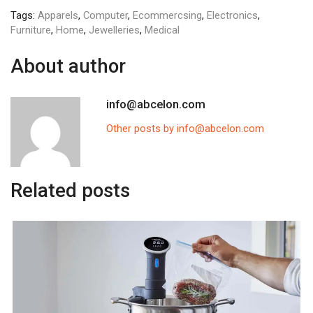
Tags:
Apparels
,
Computer
,
Ecommercsing
,
Electronics
,
Furniture
,
Home
,
Jewelleries
,
Medical
About author
info@abcelon.com
Other posts by info@abcelon.com
Related posts