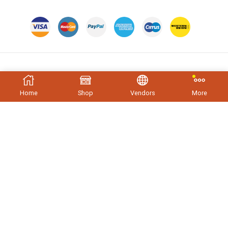
Trending Tags
Home
Shop
Vendors
More
PRODUCT TAGS
Apparels
Beef
Chair
Ecommercsing
Electronics
Medical
Monocrome
New Product
Nokia
Samsung
Store
T-Shirt
Television
Tupperwear
Copyright © 2023
XStore theme
. Created by 8theme –
WordPress WooCommerce themes
.