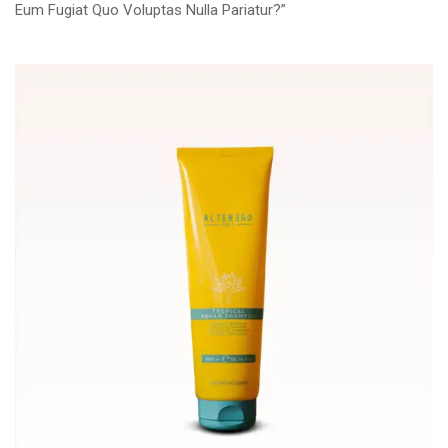
Eum Fugiat Quo Voluptas Nulla Pariatur?”