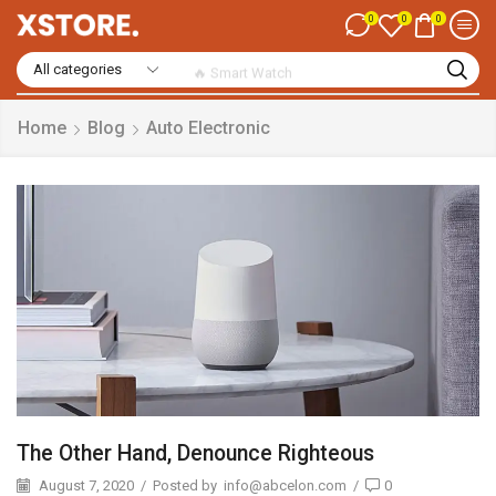
0
0
0
🔥 Smart Watch
Home
Blog
Auto Electronic
The Other Hand, Denounce Righteous
August 7, 2020
/
Posted by
info@abcelon.com
/
0