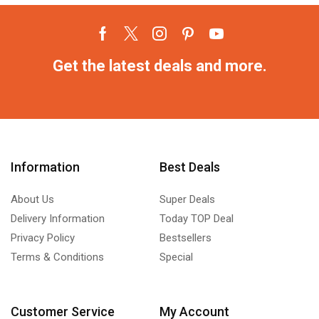
Get the latest deals and more.
Information
Best Deals
About Us
Super Deals
Delivery Information
Today TOP Deal
Privacy Policy
Bestsellers
Terms & Conditions
Special
Customer Service
My Account