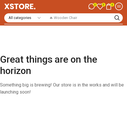
0
0
0
🔥 Wooden Chair
Great things are on the
horizon
Something big is brewing! Our store is in the works and will be
launching soon!