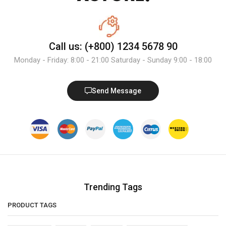
Call us: (+800) 1234 5678 90
Monday - Friday: 8:00 - 21:00 Saturday - Sunday 9:00 - 18:00
Send Message
Trending Tags
PRODUCT TAGS