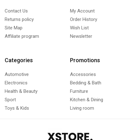
Contact Us
My Account
Returns policy
Order History
Site Map
Wish List
Affiliate program
Newsletter
Categories
Promotions
Automotive
Accessories
Electronics
Bedding & Bath
Health & Beauty
Furniture
Sport
Kitchen & Dining
Toys & Kids
Living room