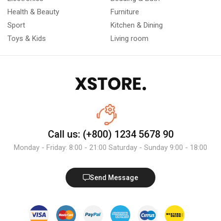
Health & Beauty
Furniture
Sport
Kitchen & Dining
Toys & Kids
Living room
Call us: (+800) 1234 5678 90
Monday - Friday: 8:00 - 21:00 Saturday - Sunday 9:00 - 18:00
Send Message