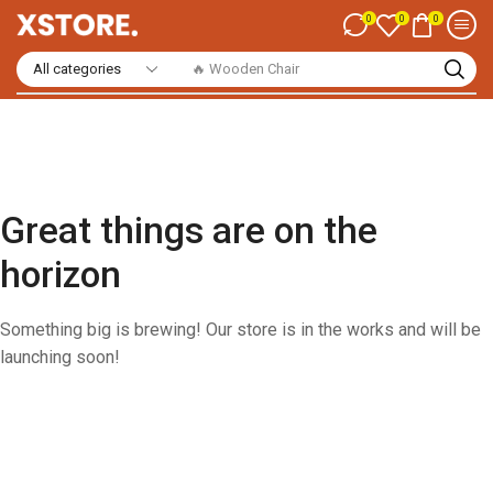
0
0
0
🔥 Wooden Chair
Great things are on the
horizon
Something big is brewing! Our store is in the works and will be
launching soon!