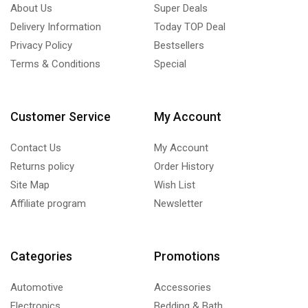
About Us
Super Deals
Delivery Information
Today TOP Deal
Privacy Policy
Bestsellers
Terms & Conditions
Special
Customer Service
My Account
Contact Us
My Account
Returns policy
Order History
Site Map
Wish List
Affiliate program
Newsletter
Categories
Promotions
Automotive
Accessories
Electronics
Bedding & Bath