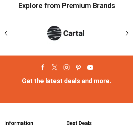
Explore from Premium Brands
Get the latest deals and more.
Information
Best Deals